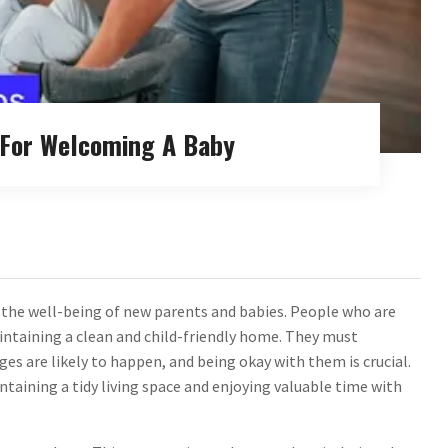
s For Welcoming A Baby
g the well-being of new parents and babies. People who are
intaining a clean and child-friendly home. They must
es are likely to happen, and being okay with them is crucial.
aining a tidy living space and enjoying valuable time with