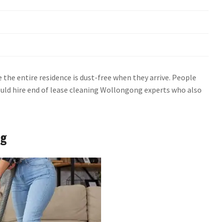
the entire residence is dust-free when they arrive. People
ould hire end of lease cleaning Wollongong experts who also
ng