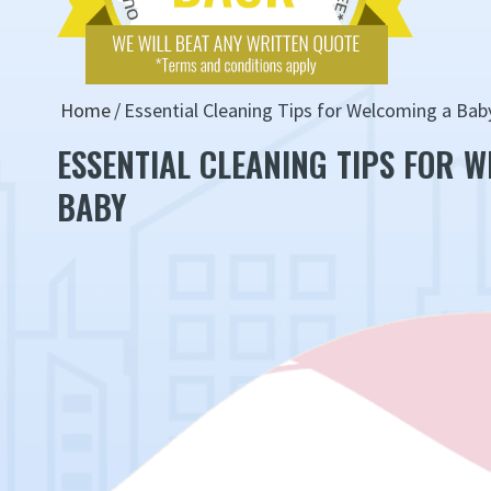
Home
Essential Cleaning Tips for Welcoming a Bab
ESSENTIAL CLEANING TIPS FOR 
BABY