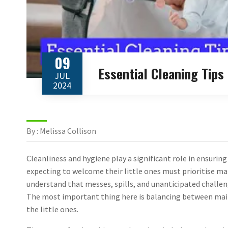
09
Essential Cleaning Tip
JUL
2024
By : Melissa Collison
Cleanliness and hygiene play a significant role in ensurin
expecting to welcome their little ones must prioritise ma
understand that messes, spills, and unanticipated challeng
The most important thing here is balancing between maint
the little ones.