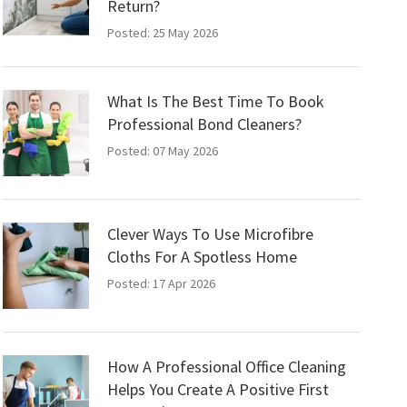
Return?
Posted: 25 May 2026
What Is The Best Time To Book
Professional Bond Cleaners?
Posted: 07 May 2026
Clever Ways To Use Microfibre
Cloths For A Spotless Home
Posted: 17 Apr 2026
How A Professional Office Cleaning
Helps You Create A Positive First