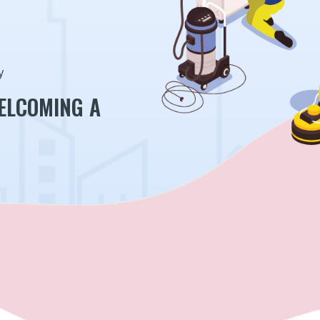
y
WELCOMING A