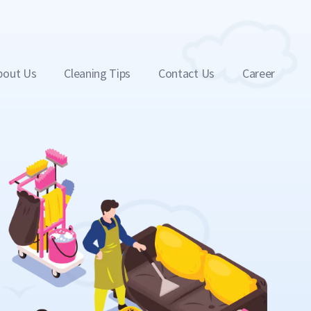
bout Us
Cleaning Tips
Contact Us
Career