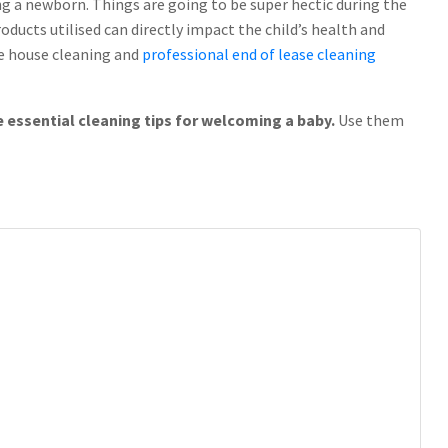
g a newborn. Things are going to be super hectic during the
ducts utilised can directly impact the child’s health and
ike house cleaning and
professional end of lease cleaning
e essential cleaning tips for welcoming a baby.
Use them