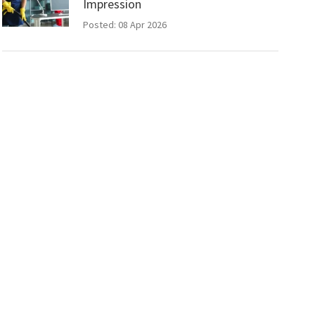
Impression
Posted: 08 Apr 2026