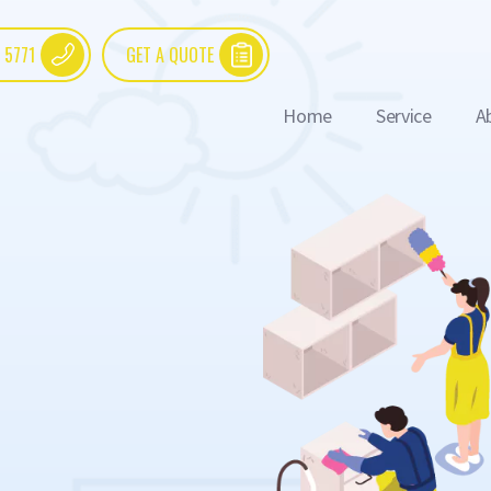
 5771
GET A QUOTE
Home
Service
A