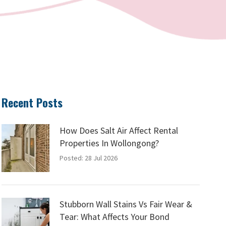
Recent Posts
How Does Salt Air Affect Rental
Properties In Wollongong?
Posted: 28 Jul 2026
Stubborn Wall Stains Vs Fair Wear &
Tear: What Affects Your Bond