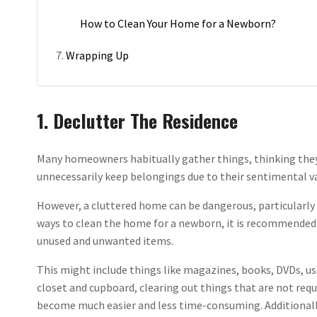
How to Clean Your Home for a Newborn?
Wrapping Up
1. Declutter The Residence
Many homeowners habitually gather things, thinking they 
unnecessarily keep belongings due to their sentimental v
However, a cluttered home can be dangerous, particularly
ways to clean the home for a newborn, it is recommended th
unused and unwanted items.
This might include things like magazines, books, DVDs, us
closet and cupboard, clearing out things that are not requ
become much easier and less time-consuming. Additionally