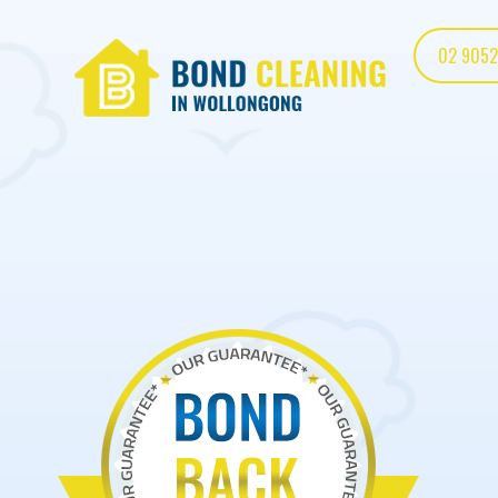
02 9052