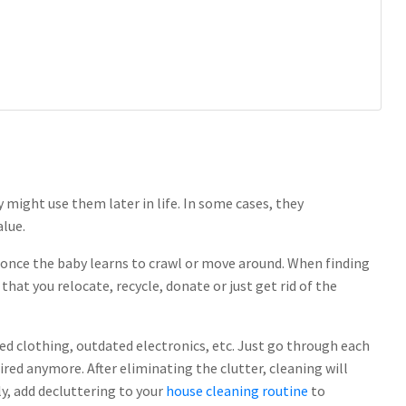
might use them later in life. In some cases, they
alue.
 once the baby learns to crawl or move around. When finding
at you relocate, recycle, donate or just get rid of the
ed clothing, outdated electronics, etc. Just go through each
ired anymore. After eliminating the clutter, cleaning will
, add decluttering to your
house cleaning routine
to