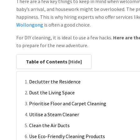
There are a few key things to keep in mind when welcomin
baby’s arrival, and housework might be overlooked. The pro
happiness. This is why hiring experts who offer services l
Wollongong
is often a good choice.
For DIY cleaning, it is ideal to use a few hacks.
Here are th
to prepare for the new adventure.
Table of Contents [
Hide
]
Declutter the Residence
Dust the Living Space
Prioritise Floor and Carpet Cleaning
Utilise a Steam Cleaner
Clean the Air Ducts
Use Eco-Friendly Cleaning Products