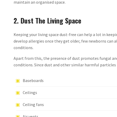
maintain an organised space.
2. Dust The Living Space
Keeping your living space dust-free can help a lot in keepi
develop allergies once they get older, few newborns can 
conditions.
Apart from this, the presence of dust promotes fungal an
conditions. Since dust and other similar harmful particles 
Baseboards
Ceilings
Ceiling fans
Air vents