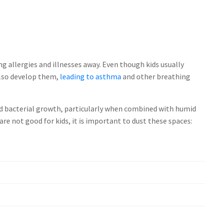
ng allergies and illnesses away. Even though kids usually
also develop them,
leading to asthma
and other breathing
d bacterial growth, particularly when combined with humid
are not good for kids, it is important to dust these spaces: