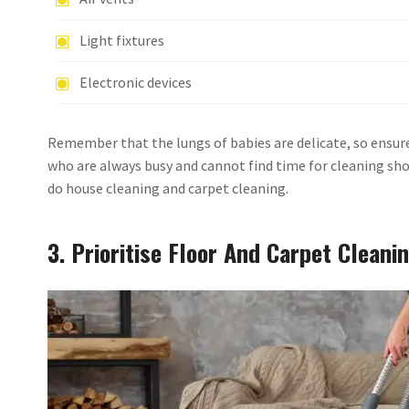
Light fixtures
Electronic devices
Remember that the lungs of babies are delicate, so ensure 
who are always busy and cannot find time for cleaning sh
do house cleaning and carpet cleaning.
3. Prioritise Floor And Carpet Cleani