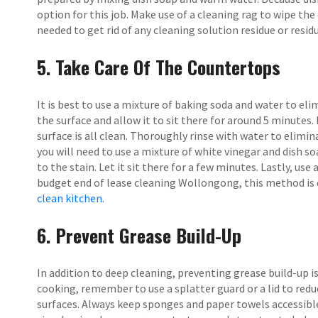
option for this job. Make use of a cleaning rag to wipe the
needed to get rid of any cleaning solution residue or residu
5. Take Care Of The Countertops
It is best to use a mixture of baking soda and water to el
the surface and allow it to sit there for around 5 minutes
surface is all clean. Thoroughly rinse with water to elimina
you will need to use a mixture of white vinegar and dish soa
to the stain. Let it sit there for a few minutes. Lastly, us
budget end of lease cleaning Wollongong, this method is e
clean kitchen
.
6. Prevent Grease Build-Up
In addition to deep cleaning, preventing grease build-up i
cooking, remember to use a splatter guard or a lid to red
surfaces. Always keep sponges and paper towels accessible t