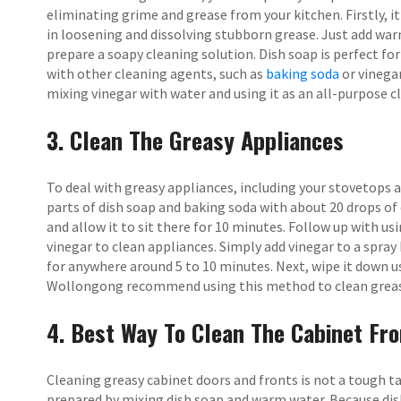
eliminating grime and grease from your kitchen. Firstly, 
in loosening and dissolving stubborn grease. Just add war
prepare a soapy cleaning solution. Dish soap is perfect fo
with other cleaning agents, such as
baking soda
or vinegar
mixing vinegar with water and using it as an all-purpose c
3. Clean The Greasy Appliances
To deal with greasy appliances, including your stovetops a
parts of dish soap and baking soda with about 20 drops of 
and allow it to sit there for 10 minutes. Follow up with us
vinegar to clean appliances. Simply add vinegar to a spray b
for anywhere around 5 to 10 minutes. Next, wipe it down u
Wollongong recommend using this method to clean greas
4. Best Way To Clean The Cabinet Fro
Cleaning greasy cabinet doors and fronts is not a tough tas
prepared by mixing dish soap and warm water. Because dish