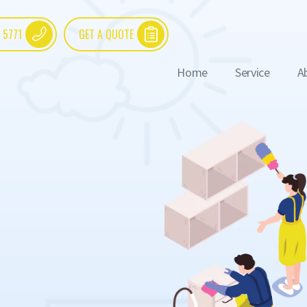
 5771
GET A QUOTE
Home
Service
A