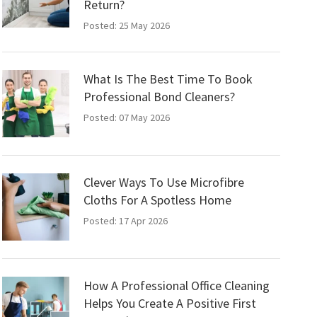
Return?
Posted: 25 May 2026
What Is The Best Time To Book
Professional Bond Cleaners?
Posted: 07 May 2026
Clever Ways To Use Microfibre
Cloths For A Spotless Home
Posted: 17 Apr 2026
How A Professional Office Cleaning
Helps You Create A Positive First