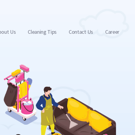
bout Us
Cleaning Tips
Contact Us
Career