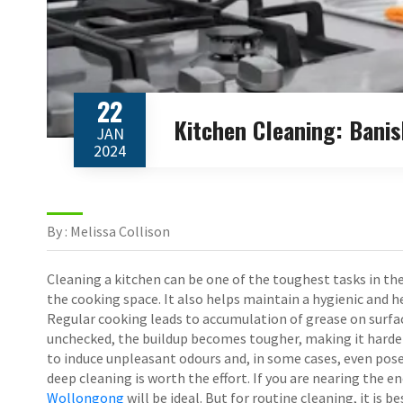
22
Kitchen Cleaning: Bani
JAN
2024
By : Melissa Collison
Cleaning a kitchen can be one of the toughest tasks in the
the cooking space. It also helps maintain a hygienic and 
Regular cooking leads to accumulation of grease on surface
unchecked, the buildup becomes tougher, making it harder t
to induce unpleasant odours and, in some cases, even pose 
deep cleaning is worth the effort. If you are nearing the e
Wollongong
will be ideal. But for routine cleaning, it is 