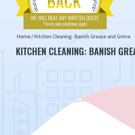
Home
Kitchen Cleaning: Banish Grease and Grime
KITCHEN CLEANING: BANISH GRE