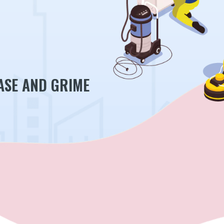
ASE AND GRIME