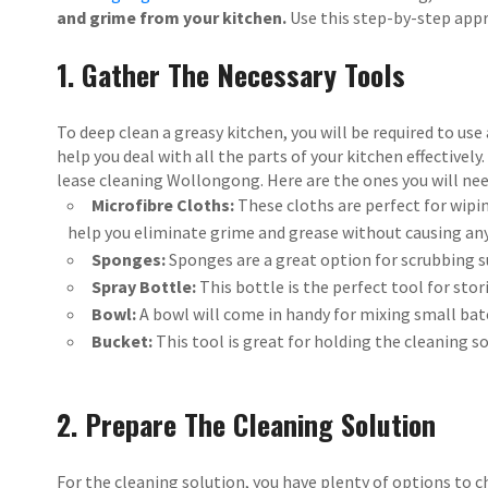
and grime from your kitchen.
Use this step-by-step appr
1. Gather The Necessary Tools
To deep clean a greasy kitchen, you will be required to use
help you deal with all the parts of your kitchen effectivel
lease cleaning Wollongong. Here are the ones you will nee
Microfibre Cloths:
These cloths are perfect for wipi
help you eliminate grime and grease without causing an
Sponges:
Sponges are a great option for scrubbing 
Spray Bottle:
This bottle is the perfect tool for stor
Bowl:
A bowl will come in handy for mixing small bat
Bucket:
This tool is great for holding the cleaning s
2. Prepare The Cleaning Solution
For the cleaning solution, you have plenty of options to