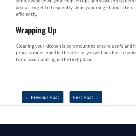
simply wipe down your countertops and stovetop to help m
do not forget to frequently clean your range hood filters
efficiently.
Wrapping Up
Cleaning your kitchen is paramount to ensure a safe and 
process mentioned in this article, you will be able to ban
from accumulating in the first place.
←
Previous Post
Next Post
→