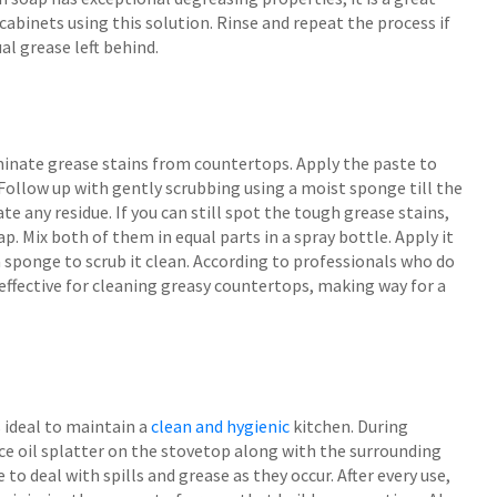
 cabinets using this solution. Rinse and repeat the process if
al grease left behind.
iminate grease stains from countertops. Apply the paste to
. Follow up with gently scrubbing using a moist sponge till the
te any residue. If you can still spot the tough grease stains,
p. Mix both of them in equal parts in a spray bottle. Apply it
e a sponge to scrub it clean. According to professionals who do
ffective for cleaning greasy countertops, making way for a
s ideal to maintain a
clean and hygienic
kitchen. During
uce oil splatter on the stovetop along with the surrounding
o deal with spills and grease as they occur. After every use,