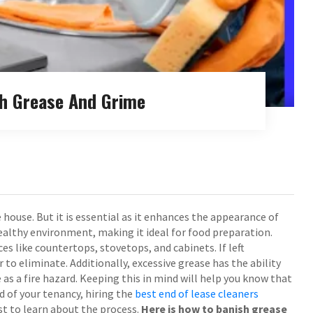
sh Grease And Grime
 house. But it is essential as it enhances the appearance of
healthy environment, making it ideal for food preparation.
s like countertops, stovetops, and cabinets. If left
o eliminate. Additionally, excessive grease has the ability
as a fire hazard. Keeping this in mind will help you know that
nd of your tenancy, hiring the
best end of lease cleaners
best to learn about the process.
Here is how to banish grease