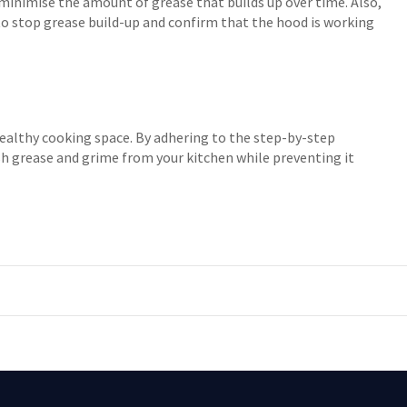
inimise the amount of grease that builds up over time. Also,
 to stop grease build-up and confirm that the hood is working
healthy cooking space. By adhering to the step-by-step
ish grease and grime from your kitchen while preventing it