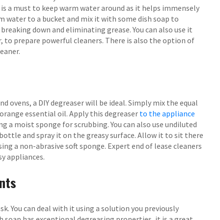
it is a must to keep warm water around as it helps immensely
m water to a bucket and mix it with some dish soap to
r breaking down and eliminating grease. You can also use it
, to prepare powerful cleaners. There is also the option of
leaner.
nd ovens, a DIY degreaser will be ideal. Simply mix the equal
orange essential oil. Apply this degreaser
to the appliance
ing a moist sponge for scrubbing. You can also use undiluted
ottle and spray it on the greasy surface. Allow it to sit there
sing a non-abrasive soft sponge. Expert end of lease cleaners
y appliances.
nts
k. You can deal with it using a solution you previously
 soap has exceptional degreasing properties, it is a great