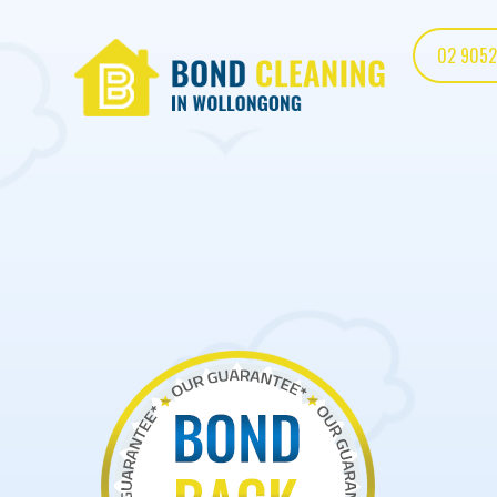
02 9052