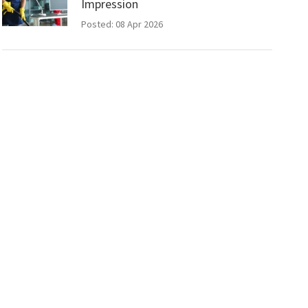
Impression
Posted: 08 Apr 2026