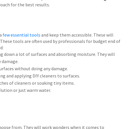
oach for the best results.
 a
few essential tools
and keep them accessible. These will
y. These tools are often used by professionals for budget end of
d:
ng down a lot of surfaces and absorbing moisture. They will
y damage.
surfaces without doing any damage.
ing and applying DIY cleaners to surfaces.
ches of cleaners or soaking tiny items.
olution or just warm water.
 choose from. They will work wonders when it comes to