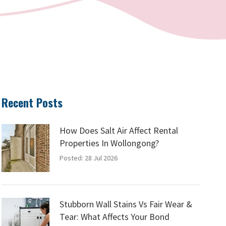
Recent Posts
How Does Salt Air Affect Rental
Properties In Wollongong?
Posted: 28 Jul 2026
Stubborn Wall Stains Vs Fair Wear &
Tear: What Affects Your Bond