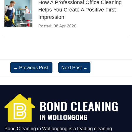
How A Professional Office Cleaning
Helps You Create A Positive First
Impression
Posted: 08 Apr 2026
←
Previous Post
Next Post
→
Bond Cleaning in Wollongong is a leading cleaning