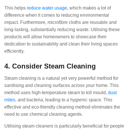
This helps
reduce water usage
, which makes a lot of
difference when it comes to reducing environmental
impact. Furthermore, microfibre cloths are reusable and
long-lasting, substantially reducing waste. Utilising these
products will allow homeowners to showcase their
dedication to sustainability and clean their living spaces
efficiently.
4. Consider Steam Cleaning
Steam cleaning is a natural yet very powerful method for
sanitising and cleaning surfaces across your home. This
method uses high-temperature steam to kill mould,
dust
mites
, and bacteria, leading to a hygienic space. This
effective and eco-friendly cleaning method eliminates the
need to use chemical cleaning agents.
Utilising steam cleaners is particularly beneficial for people