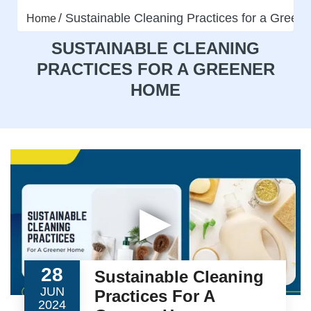
Sustainable Cleaning Practices for a Gree
Home
SUSTAINABLE CLEANING
PRACTICES FOR A GREENER
HOME
▶
28
Sustainable Cleaning
JUN
Practices For A
2024