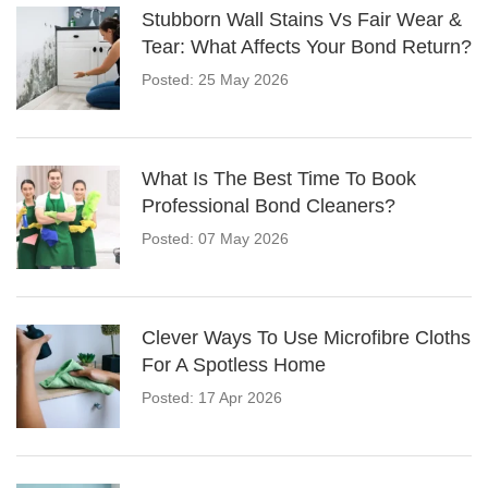
Stubborn Wall Stains Vs Fair Wear &
Tear: What Affects Your Bond Return?
Posted: 25 May 2026
What Is The Best Time To Book
Professional Bond Cleaners?
Posted: 07 May 2026
Clever Ways To Use Microfibre Cloths
For A Spotless Home
Posted: 17 Apr 2026