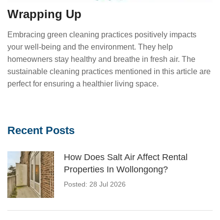
Wrapping Up
Embracing green cleaning practices positively impacts
your well-being and the environment. They help
homeowners stay healthy and breathe in fresh air. The
sustainable cleaning practices mentioned in this article are
perfect for ensuring a healthier living space.
Recent Posts
How Does Salt Air Affect Rental
Properties In Wollongong?
Posted: 28 Jul 2026