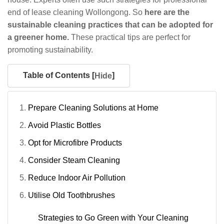
end of lease cleaning Wollongong. So
here are the
sustainable cleaning practices that can be adopted for
a greener home.
These practical tips are perfect for
promoting sustainability.
Table of Contents [
]
Hide
Prepare Cleaning Solutions at Home
Avoid Plastic Bottles
Opt for Microfibre Products
Consider Steam Cleaning
Reduce Indoor Air Pollution
Utilise Old Toothbrushes
Strategies to Go Green with Your Cleaning