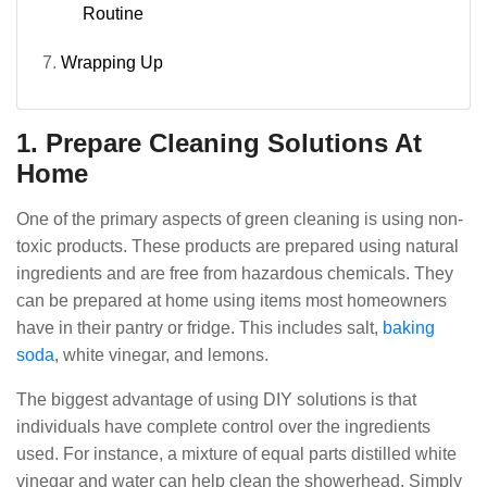
Routine
Wrapping Up
1. Prepare Cleaning Solutions At
Home
One of the primary aspects of green cleaning is using non-
toxic products. These products are prepared using natural
ingredients and are free from hazardous chemicals. They
can be prepared at home using items most homeowners
have in their pantry or fridge. This includes salt,
baking
soda
, white vinegar, and lemons.
The biggest advantage of using DIY solutions is that
individuals have complete control over the ingredients
used. For instance, a mixture of equal parts distilled white
vinegar and water can help clean the showerhead. Simply