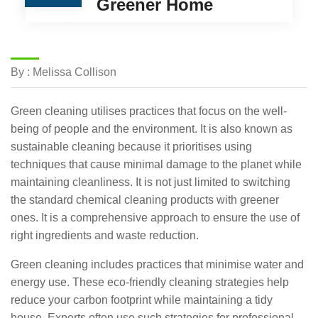
Greener Home
By : Melissa Collison
Green cleaning utilises practices that focus on the well-
being of people and the environment. It is also known as
sustainable cleaning because it prioritises using
techniques that cause minimal damage to the planet while
maintaining cleanliness. It is not just limited to switching
the standard chemical cleaning products with greener
ones. It is a comprehensive approach to ensure the use of
right ingredients and waste reduction.
Green cleaning includes practices that minimise water and
energy use. These eco-friendly cleaning strategies help
reduce your carbon footprint while maintaining a tidy
house. Experts often use such strategies for professional