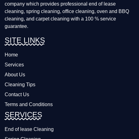
company which provides professional end of lease
cleaning, spring cleaning, office cleaning, oven and BBQ
cleaning, and carpet cleaning with a 100 % service
guarantee.
SITE LINKS
Home
Services
About Us
Cleaning Tips
Contact Us
Terms and Conditions
SERVICES
End of lease Cleaning