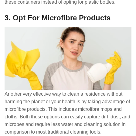
these containers instead of opting for plastic bottles.
3. Opt For Microfibre Products
Another very effective way to clean a residence without
harming the planet or your health is by taking advantage of
microfibre products. This includes microfibre mops and
cloths. Both these options can easily capture dirt, dust, and
microbes and require less water and cleaning solution in
comparison to most traditional cleaning tools.