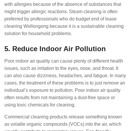
with allergies because of the absence of substances that
might trigger allergic reactions. Steam cleaning is often
preferred by professionals who do budget end of lease
cleaning Wollongong because it is a sustainable cleaning
solution for household problems.
5. Reduce Indoor Air Pollution
Poor indoor air quality can cause plenty of different health
issues, such as irritation to the eyes, nose, and throat. It
can also cause dizziness, headaches, and fatigue. In many
cases, the treatment of these problems is to just remove an
individual’s exposure to pollution. Poor indoor air quality
often results from not maintaining a dust-free space or
using toxic chemicals for cleaning.
Commercial cleaning products release something known
as volatile organic compounds (VOCs) into the air, which