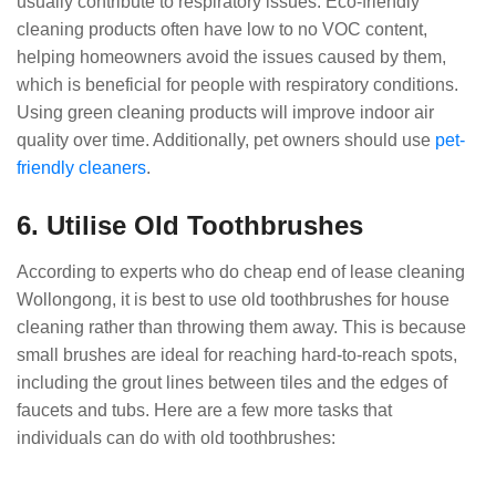
usually contribute to respiratory issues. Eco-friendly
cleaning products often have low to no VOC content,
helping homeowners avoid the issues caused by them,
which is beneficial for people with respiratory conditions.
Using green cleaning products will improve indoor air
quality over time. Additionally, pet owners should use
pet-
friendly cleaners
.
6. Utilise Old Toothbrushes
According to experts who do cheap end of lease cleaning
Wollongong, it is best to use old toothbrushes for house
cleaning rather than throwing them away. This is because
small brushes are ideal for reaching hard-to-reach spots,
including the grout lines between tiles and the edges of
faucets and tubs. Here are a few more tasks that
individuals can do with old toothbrushes: