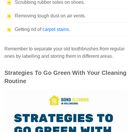
Scrubbing rubber soles on shoes.
Removing tough dust on air vents.
Getting rid of
carpet stains
.
Remember to separate your old toothbrushes from regular
ones by labelling and storing them in different areas.
Strategies To Go Green With Your Cleaning
Routine