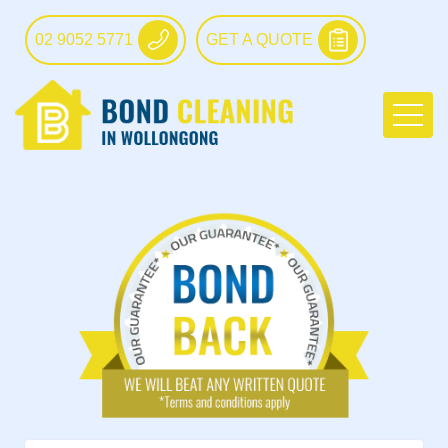
02 9052 5771
GET A QUOTE