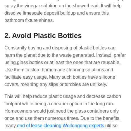
spray the vinegar solution on the showerhead. It will help
dissolve limescale deposit buildup and ensure this
bathroom fixture shines.
2. Avoid Plastic Bottles
Constantly buying and disposing of plastic bottles can
harm the planet due to the waste generated. Instead, prefer
using glass bottles or at least the ones that are reusable.
Use them to store homemade cleaning solutions and
facilitate easy usage. Many such bottles have silicone
covers, meaning any slips or tumbles are unlikely.
This will help reduce plastic usage and decrease carbon
footprint while being a cheaper option in the long run.
Homeowners would just need the glass containers only
once and use them numerous times. Due to the benefits,
many
end of lease cleaning Wollongong experts
utilise