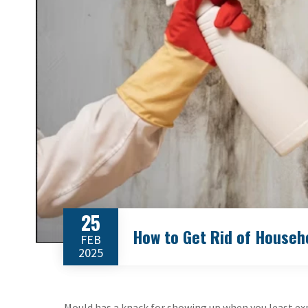
25
How to Get Rid of Househ
FEB
2025
Mould has a knack for showing up when you least expe