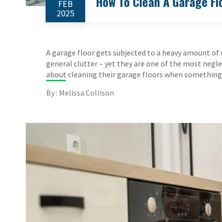
How To Clean A Garage Fl
FEB
2025
A garage floor gets subjected to a heavy amount of wea
general clutter – yet they are one of the most neg
about cleaning their garage floors when something m
By : Melissa Collison