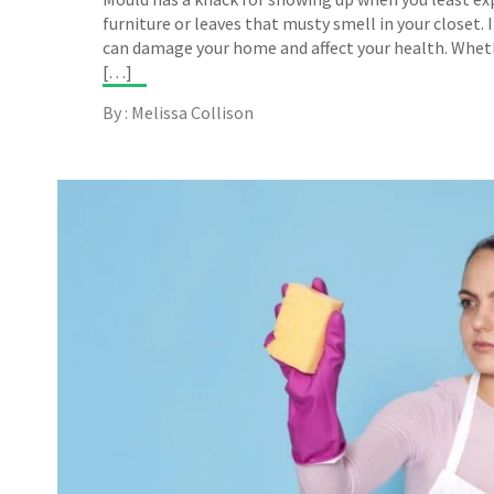
furniture or leaves that musty smell in your closet. I
can damage your home and affect your health. Wheth
[…]
By : Melissa Collison