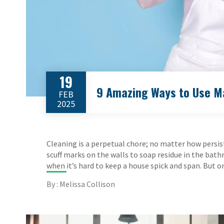
19
9 Amazing Ways to Use Ma
FEB
2025
Cleaning is a perpetual chore; no matter how persist
scuff marks on the walls to soap residue in the bath
when it’s hard to keep a house spick and span. But o
By : Melissa Collison