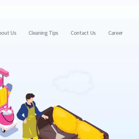
bout Us
Cleaning Tips
Contact Us
Career