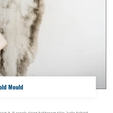
old Mould
ct it. It crawls along bathroom tiles, lurks behind