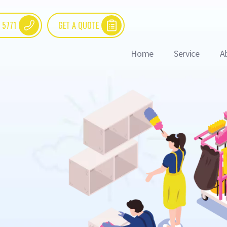
 5771
GET A QUOTE
Home
Service
A