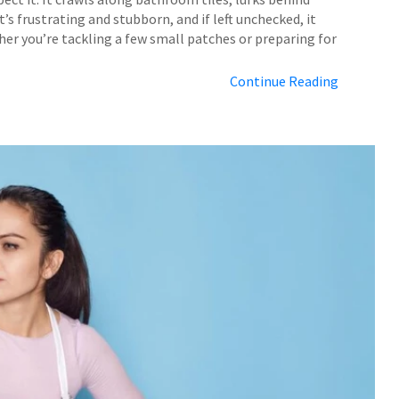
t’s frustrating and stubborn, and if left unchecked, it
er you’re tackling a few small patches or preparing for
Continue Reading