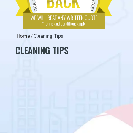
Home
Cleaning Tips
CLEANING TIPS