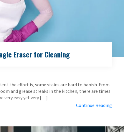
gic Eraser for Cleaning
ent the effort is, some stains are hard to banish. From
room and grease streaks in the kitchen, there are times
ne very easy yet very […]
Continue Reading