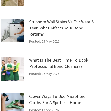
Stubborn Wall Stains Vs Fair Wear &
Tear: What Affects Your Bond
Return?
Posted: 25 May 2026
What Is The Best Time To Book
Professional Bond Cleaners?
Posted: 07 May 2026
Clever Ways To Use Microfibre
Cloths For A Spotless Home
Posted: 17 Apr 2026