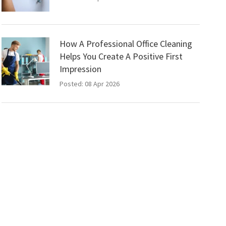
How A Professional Office Cleaning
Helps You Create A Positive First
Impression
Posted: 08 Apr 2026