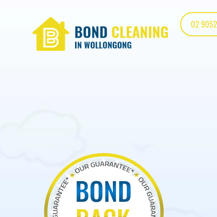
02 9052