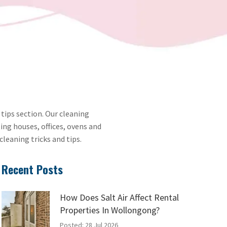
 tips section. Our cleaning
ing houses, offices, ovens and
cleaning tricks and tips.
Recent Posts
How Does Salt Air Affect Rental
Properties In Wollongong?
Posted: 28 Jul 2026