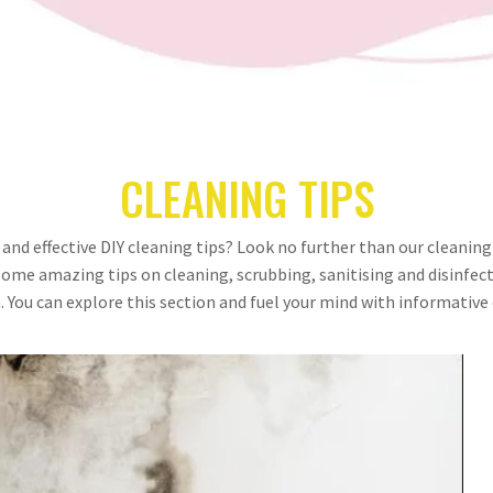
CLEANING TIPS
 and effective DIY cleaning tips? Look no further than our cleaning
some amazing tips on cleaning, scrubbing, sanitising and disinfect
 You can explore this section and fuel your mind with informative 