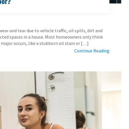
oor?
r and tear due to vehicle traffic, oil spills, dirt and
lected spaces in a house. Most homeowners only think
ajor occurs, like a stubborn oil stain or […]
Continue Reading