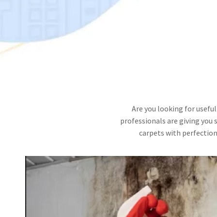
Are you looking for useful
professionals are giving you 
carpets with perfection.