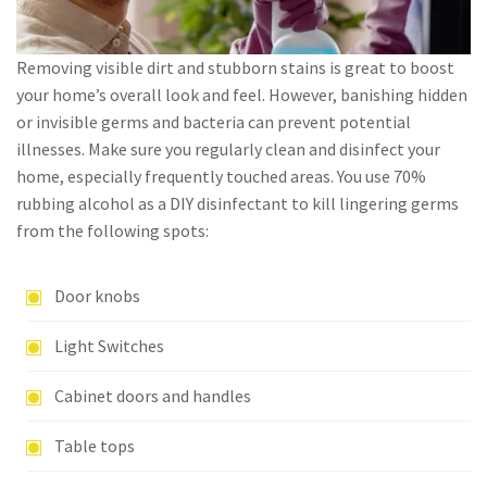
Removing visible dirt and stubborn stains is great to boost
your home’s overall look and feel. However, banishing hidden
or invisible germs and bacteria can prevent potential
illnesses. Make sure you regularly clean and disinfect your
home, especially frequently touched areas. You use 70%
rubbing alcohol as a DIY disinfectant to kill lingering germs
from the following spots:
Door knobs
Light Switches
Cabinet doors and handles
Table tops