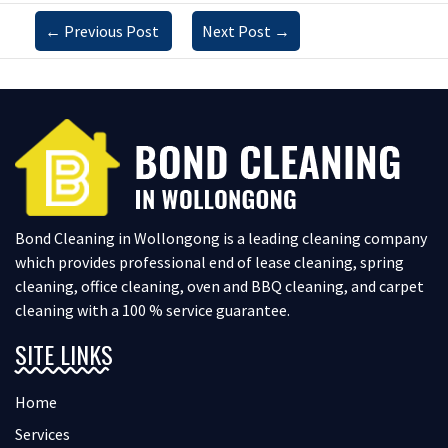
←
Previous Post
Next Post
→
Bond Cleaning in Wollongong is a leading cleaning company
which provides professional end of lease cleaning, spring
cleaning, office cleaning, oven and BBQ cleaning, and carpet
cleaning with a 100 % service guarantee.
SITE LINKS
Home
Services