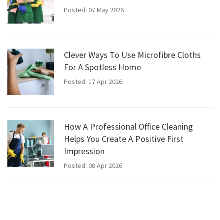
Posted: 07 May 2026
Clever Ways To Use Microfibre Cloths
For A Spotless Home
Posted: 17 Apr 2026
How A Professional Office Cleaning
Helps You Create A Positive First
Impression
Posted: 08 Apr 2026