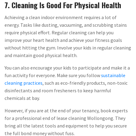
7. Cleaning Is Good For Physical Health
Achieving a clean indoor environment requires a lot of
energy. Tasks like dusting, vacuuming, and scrubbing stains
require physical effort. Regular cleaning can help you
improve your heart health and achieve your fitness goals
without hitting the gym. Involve your kids in regular cleaning
and maintain good physical health.
You can also encourage your kids to participate and make it a
fun activity for everyone. Make sure you follow
sustainable
cleaning practices
, such as eco-friendly products, non-toxic
disinfectants and room fresheners to keep harmful
chemicals at bay.
However, if you are at the end of your tenancy, book experts
for a professional end of lease cleaning Wollongong. They
bring all the latest tools and equipment to help you secure
the full bond money without fuss.