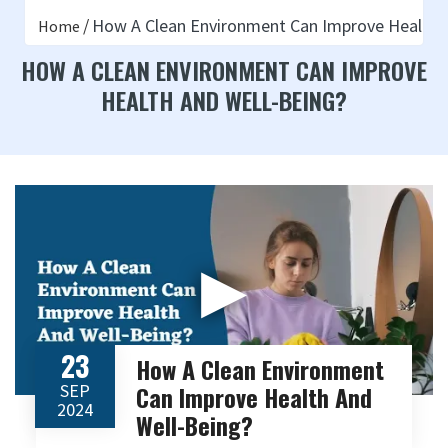
How A Clean Environment Can Improve Health 
Home
HOW A CLEAN ENVIRONMENT CAN IMPROVE
HEALTH AND WELL-BEING?
▶
23
How A Clean Environment
SEP
Can Improve Health And
2024
Well-Being?