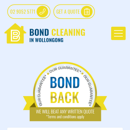
02 9052 5771
GET A QUOTE