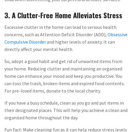
3. A Clutter-Free Home Alleviates Stress
Excessive clutter in the home can lead to serious health
concerns, such as Attention Deficit Disorder (ADD),
Obsessive
Compulsive Disorder
and higher levels of anxiety. It can
directly affect your mental health.
So, adopt a good habit and get rid of unwanted items from
your home. Reducing clutter and maintaining an organised
home can enhance your mood and keep you productive. You
can toss the trash, broken items and expired food contents.
For pre-loved items, donate to the local charity.
If you have a busy schedule, clean as you go and put items in
their designated places. This will help you achieve a clean and
organised home throughout the day.
Fun Fact: Make cleaning fun as it can help reduce stress levels