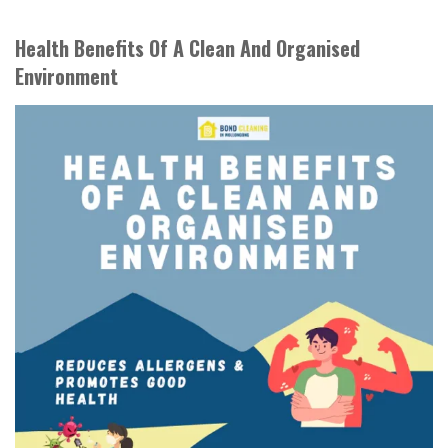
Health Benefits Of A Clean And Organised
Environment