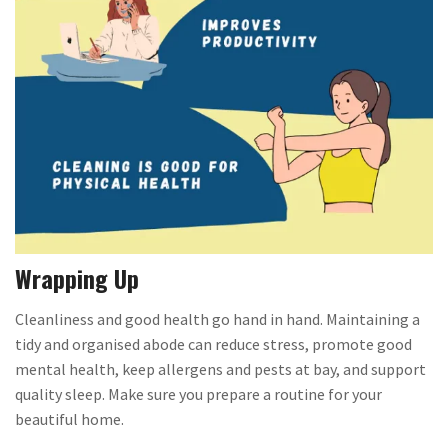
Wrapping Up
Cleanliness and good health go hand in hand. Maintaining a
tidy and organised abode can reduce stress, promote good
mental health, keep allergens and pests at bay, and support
quality sleep. Make sure you prepare a routine for your
beautiful home.