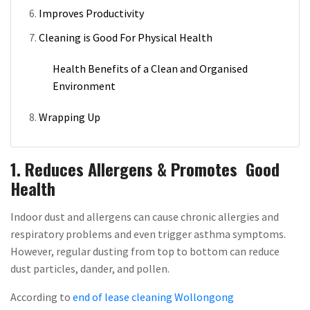
Improves Productivity
Cleaning is Good For Physical Health
Health Benefits of a Clean and Organised
Environment
Wrapping Up
1. Reduces Allergens & Promotes Good
Health
Indoor dust and allergens can cause chronic allergies and
respiratory problems and even trigger asthma symptoms.
However, regular dusting from top to bottom can reduce
dust particles, dander, and pollen.
According to
end of lease cleaning Wollongong