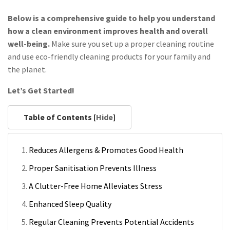
Below is a comprehensive guide to help you understand
how a clean environment improves health and overall
well-being.
Make sure you set up a proper cleaning routine
and use eco-friendly cleaning products for your family and
the planet.
Let’s Get Started!
Table of Contents [
Hide
]
Reduces Allergens & Promotes Good Health
Proper Sanitisation Prevents Illness
A Clutter-Free Home Alleviates Stress
Enhanced Sleep Quality
Regular Cleaning Prevents Potential Accidents