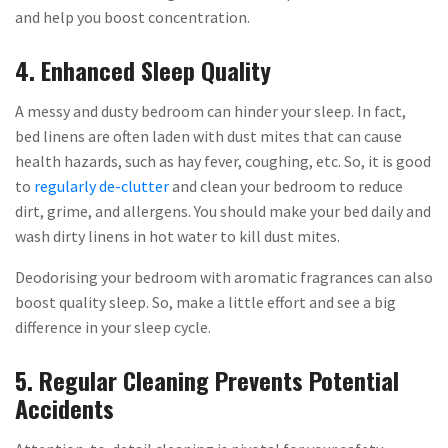
and help you boost concentration.
4. Enhanced Sleep Quality
A messy and dusty bedroom can hinder your sleep. In fact,
bed linens are often laden with dust mites that can cause
health hazards, such as hay fever, coughing, etc. So, it is good
to
regularly de-clutter
and clean your bedroom to reduce
dirt, grime, and allergens. You should make your bed daily and
wash dirty linens in hot water to kill dust mites.
Deodorising your bedroom with aromatic fragrances can also
boost quality sleep. So, make a little effort and see a big
difference in your sleep cycle.
5. Regular Cleaning Prevents Potential
Accidents