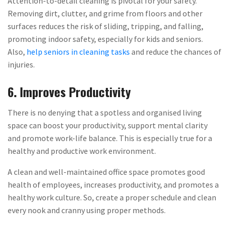
Attention-to-detail cleaning is pivotal for your safety.
Removing dirt, clutter, and grime from floors and other
surfaces reduces the risk of sliding, tripping, and falling,
promoting indoor safety, especially for kids and seniors.
Also,
help seniors in cleaning tasks
and reduce the chances of
injuries.
6. Improves Productivity
There is no denying that a spotless and organised living
space can boost your productivity, support mental clarity
and promote work-life balance. This is especially true for a
healthy and productive work environment.
A clean and well-maintained office space promotes good
health of employees, increases productivity, and promotes a
healthy work culture. So, create a proper schedule and clean
every nook and cranny using proper methods.