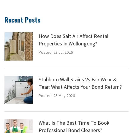
Recent Posts
How Does Salt Air Affect Rental
Properties In Wollongong?
Posted: 28 Jul 2026
Stubborn Wall Stains Vs Fair Wear &
Tear: What Affects Your Bond Return?
Posted: 25 May 2026
What Is The Best Time To Book
Professional Bond Cleaners?