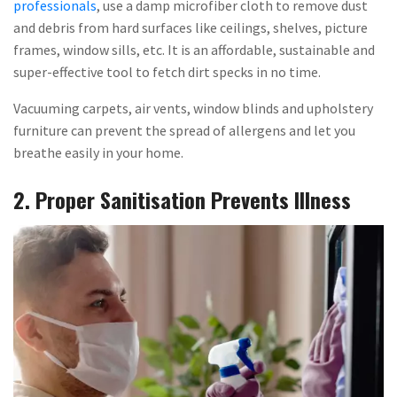
professionals
, use a damp microfiber cloth to remove dust
and debris from hard surfaces like ceilings, shelves, picture
frames, window sills, etc. It is an affordable, sustainable and
super-effective tool to fetch dirt specks in no time.
Vacuuming carpets, air vents, window blinds and upholstery
furniture can prevent the spread of allergens and let you
breathe easily in your home.
2. Proper Sanitisation Prevents Illness