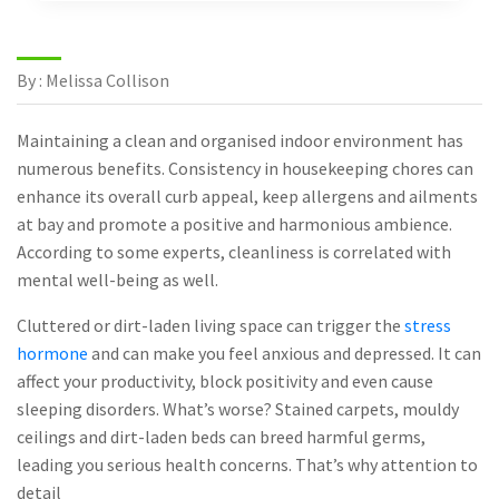
By : Melissa Collison
Maintaining a clean and organised indoor environment has
numerous benefits. Consistency in housekeeping chores can
enhance its overall curb appeal, keep allergens and ailments
at bay and promote a positive and harmonious ambience.
According to some experts, cleanliness is correlated with
mental well-being as well.
Cluttered or dirt-laden living space can trigger the
stress
hormone
and can make you feel anxious and depressed. It can
affect your productivity, block positivity and even cause
sleeping disorders. What’s worse? Stained carpets, mouldy
ceilings and dirt-laden beds can breed harmful germs,
leading you serious health concerns. That’s why attention to
detail