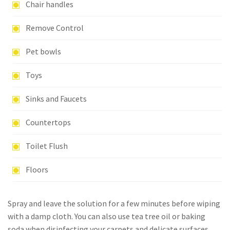
Chair handles
Remove Control
Pet bowls
Toys
Sinks and Faucets
Countertops
Toilet Flush
Floors
Spray and leave the solution for a few minutes before wiping
with a damp cloth. You can also use tea tree oil or baking
soda when disinfecting your carpets and delicate surfaces.