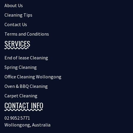
About Us
Cleaning Tips
Contact Us
Terms and Conditions
SERVICES
End of lease Cleaning
Spring Cleaning
Office Cleaning Wollongong
Oven & BBQ Cleaning
Carpet Cleaning
CONTACT INFO
02 9052 5771
Wollongong, Australia